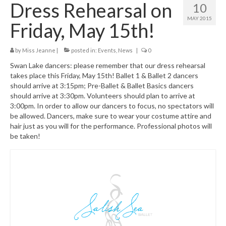
Dress Rehearsal on
10
Class Schedule
MAY 2015
Friday, May 15th!
Class Descriptions:
by
Miss Jeanne
Summer Program
|
posted in:
Events
,
News
|
0
Swan Lake dancers: please remember that our dress rehearsal
Boutique
takes place this Friday, May 15th! Ballet 1 & Ballet 2 dancers
should arrive at 3:15pm; Pre-Ballet & Ballet Basics dancers
Ballet Birthday Parties
should arrive at 3:30pm. Volunteers should plan to arrive at
3:00pm. In order to allow our dancers to focus, no spectators will
be allowed. Dancers, make sure to wear your costume attire and
hair just as you will for the performance. Professional photos will
be taken!