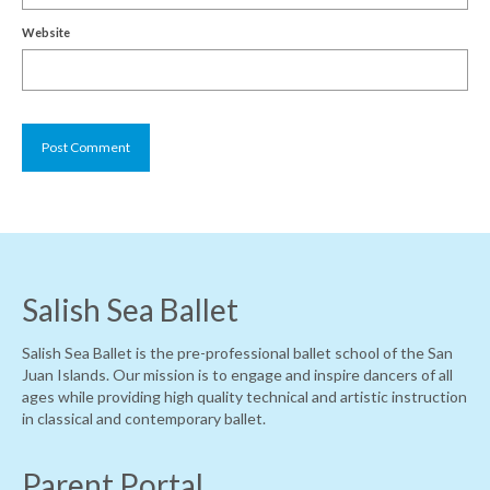
Website
Salish Sea Ballet
Salish Sea Ballet is the pre-professional ballet school of the San
Juan Islands. Our mission is to engage and inspire dancers of all
ages while providing high quality technical and artistic instruction
in classical and contemporary ballet.
Parent Portal