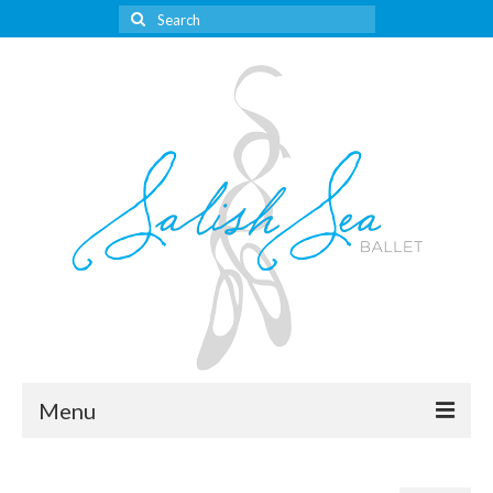
Search
for:
Menu
About Us