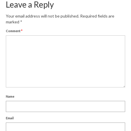
Leave a Reply
Your email address will not be published.
Required fields are
marked
*
Comment
*
Name
Email