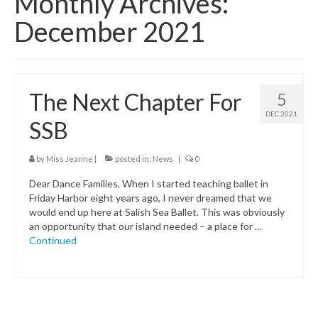
Monthly Archives:
Class Schedule
December 2021
Class Descriptions:
Summer Program
The Next Chapter For
5
Boutique
DEC 2021
SSB
Ballet Birthday Parties
by
Miss Jeanne
|
posted in:
News
|
0
Dear Dance Families, When I started teaching ballet in
Friday Harbor eight years ago, I never dreamed that we
would end up here at Salish Sea Ballet. This was obviously
an opportunity that our island needed – a place for …
Continued