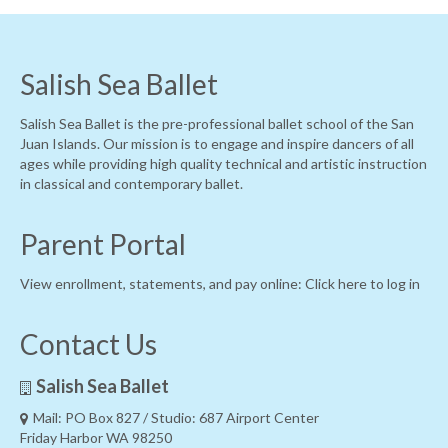
Salish Sea Ballet
Salish Sea Ballet is the pre-professional ballet school of the San
Juan Islands. Our mission is to engage and inspire dancers of all
ages while providing high quality technical and artistic instruction
in classical and contemporary ballet.
Parent Portal
View enrollment, statements, and pay online:
Click here to log in
Contact Us
Salish Sea Ballet
Mail: PO Box 827 / Studio: 687 Airport Center
Friday Harbor WA 98250