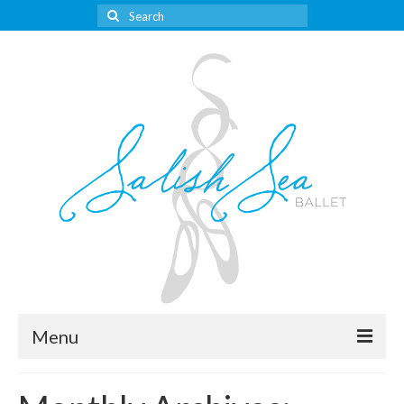
Search
for:
Menu
About Us