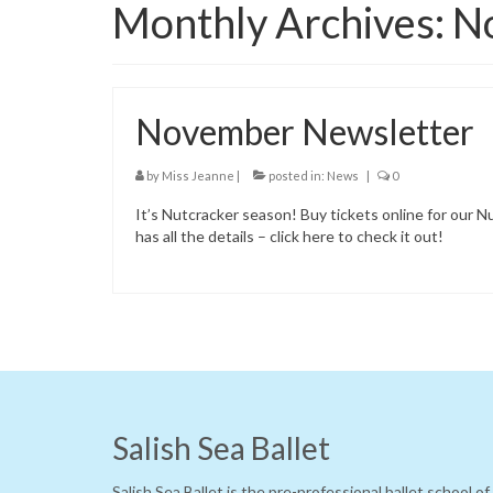
Monthly Archives: 
November Newsletter
by
Miss Jeanne
|
posted in:
News
|
0
It’s Nutcracker season! Buy tickets online for ou
has all the details – click here to check it out!
Salish Sea Ballet
Salish Sea Ballet is the pre-professional ballet school o