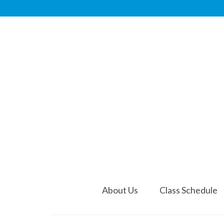
About Us
Class Schedule