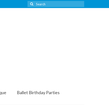
Search
for:
que
Ballet Birthday Parties