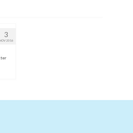
3
NOV 2016
tter