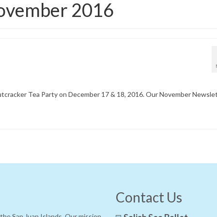
November 2016
r Nutcracker Tea Party on December 17 & 18, 2016. Our November Newsle
Contact Us
f the San Juan Islands. Our mission