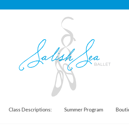
Class Descriptions:
Summer Program
Bouti