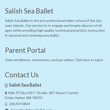
Salish Sea Ballet
Salish Sea Ballet is the pre-professional ballet school of the San
Juan Islands. Our mission is to engage and inspire dancers of all
ages while providing high quality technical and artistic instruction
in classical and contemporary ballet.
Parent Portal
View enrollment, statements, and pay online:
Click here to log in
Contact Us
Salish Sea Ballet
Mail: PO Box 827 / Studio: 687 Airport Center
Friday Harbor WA 98250
206.419.0824
dance@salishseaballet.com