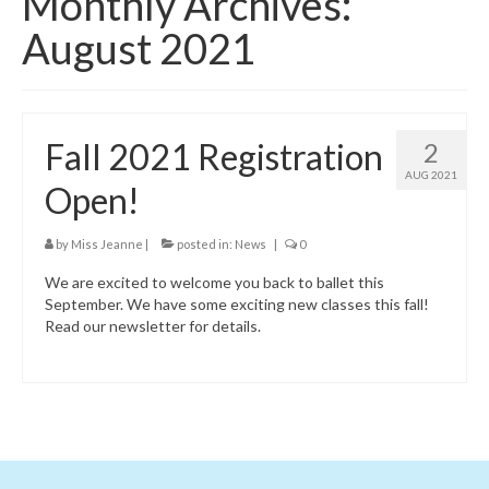
Monthly Archives:
Class Schedule
August 2021
Class Descriptions:
Summer Program
Fall 2021 Registration
2
Boutique
AUG 2021
Open!
Ballet Birthday Parties
by
Miss Jeanne
|
posted in:
News
|
0
We are excited to welcome you back to ballet this
September. We have some exciting new classes this fall!
Read our newsletter for details.