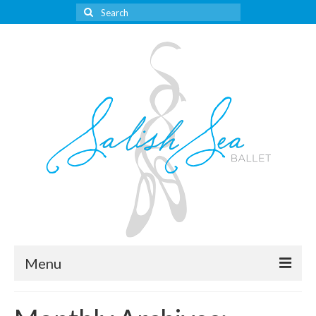
Search
for:
Menu
About Us