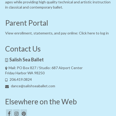
ages while providing high quality technical and artistic instruction
in classical and contemporary ballet.
Parent Portal
View enrollment, statements, and pay online:
Click here to log in
Contact Us
Salish Sea Ballet
Mail: PO Box 827 / Studio: 687 Airport Center
Friday Harbor WA 98250
206.419.0824
dance@salishseaballet.com
Elsewhere on the Web