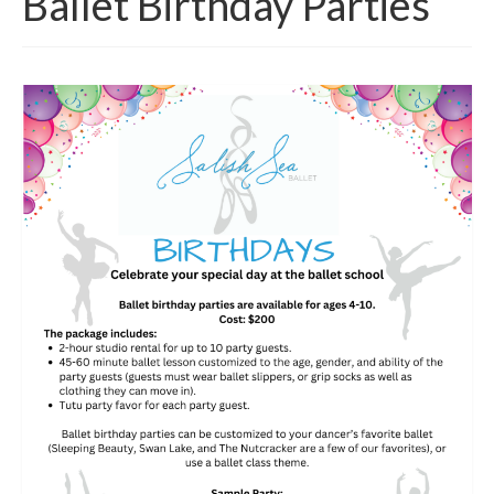
Ballet Birthday Parties
Class Schedule
Class Descriptions:
Summer Program
Boutique
Ballet Birthday Parties