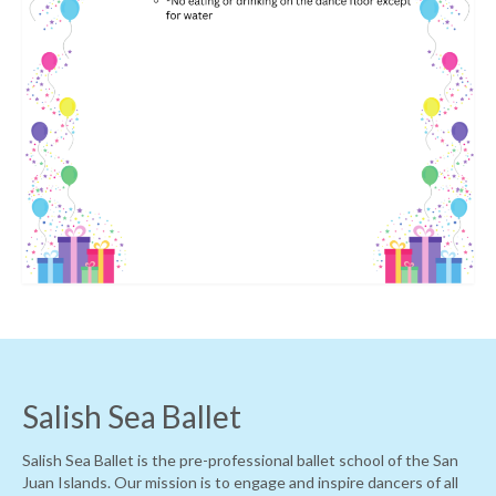
Salish Sea Ballet
Salish Sea Ballet is the pre-professional ballet school of the San
Juan Islands. Our mission is to engage and inspire dancers of all