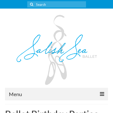
Search
for:
Menu
About Us