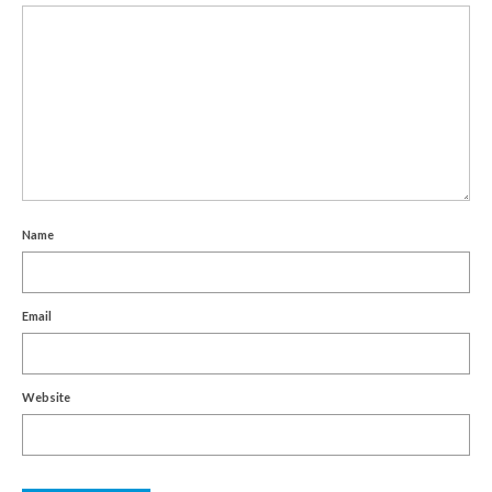
Name
Email
Website