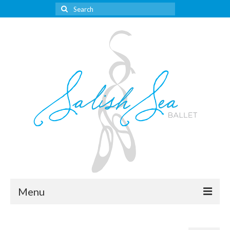
Search
for:
Menu
About Us