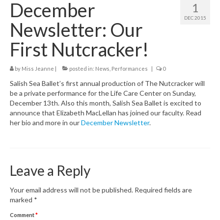
December
1
Class Schedule
DEC 2015
Newsletter: Our
Class Descriptions:
First Nutcracker!
Summer Program
by
Miss Jeanne
|
posted in:
News
,
Performances
|
0
Boutique
Salish Sea Ballet’s first annual production of The Nutcracker will
Ballet Birthday Parties
be a private performance for the Life Care Center on Sunday,
December 13th. Also this month, Salish Sea Ballet is excited to
announce that Elizabeth MacLellan has joined our faculty. Read
her bio and more in our
December Newsletter
.
Leave a Reply
Your email address will not be published.
Required fields are
marked
*
Comment
*