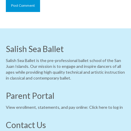
Salish Sea Ballet
Salish Sea Ballet is the pre-professional ballet school of the San
Juan Islands. Our mission is to engage and inspire dancers of all
ages while providing high quality technical and artistic instruction
in classical and contemporary ballet.
Parent Portal
View enrollment, statements, and pay online:
Click here to log in
Contact Us